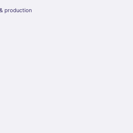
 & production