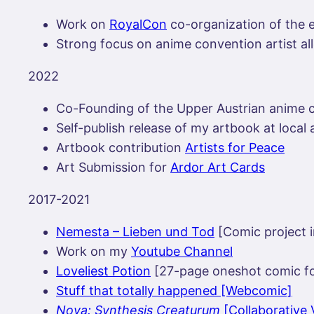
Work on
RoyalCon
co-organization of the e
Strong focus on anime convention artist al
2022
Co-Founding of the Upper Austrian anime
Self-publish release of my artbook at loca
Artbook contribution
Artists for Peace
Art Submission for
Ardor Art Cards
2017-2021
Nemesta – Lieben und Tod
[Comic project i
Work on my
Youtube Channel
Loveliest Potion
[27-page oneshot comic f
Stuff that totally happened [Webcomic]
Nova: Synthesis Creaturum
[Collaborative 