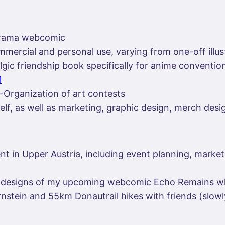
drama webcomic
ercial and personal use, varying from one-off illust
lgic friendship book specifically for anime conventi
1
-Organization of art contests
self, as well as marketing, graphic design, merch des
nt in Upper Austria, including event planning, marke
er designs of my upcoming webcomic Echo Remains w
rnstein and 55km Donautrail hikes with friends (slowly