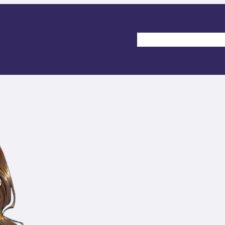
Home
Gallery
Comm