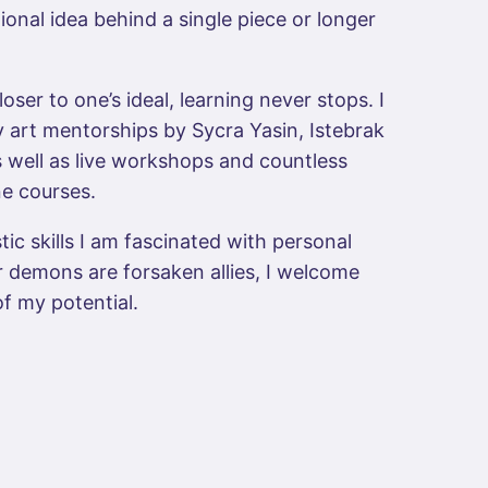
onal idea behind a single piece or longer
loser to one’s ideal, learning never stops. I
 art mentorships by Sycra Yasin, Istebrak
 well as live workshops and countless
ne courses.
tic skills I am fascinated with personal
 demons are forsaken allies, I welcome
of my potential.