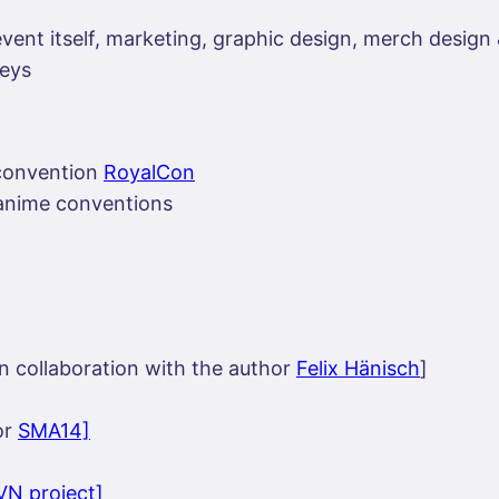
vent itself, marketing, graphic design, merch design
leys
 convention
RoyalCon
l anime conventions
n collaboration with the author
Felix Hänisch
]
or
SMA14]
VN project]