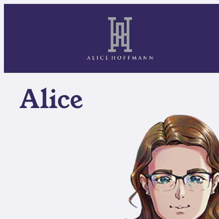
Alice