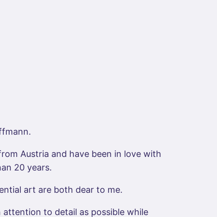
ffmann.
from Austria and have been in love with
han 20 years.
ential art are both dear to me.
attention to detail as possible while