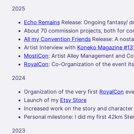
2025
Echo Remains
Release: Ongoing fantasy/ 
About 70 commission projects, both for comm
All my Convention Friends
Release: A nosta
Artist Interview with
Koneko Magazine #13
MostiCon
: Artist Alley Management and Co
RoyalCon
: Co-Organization of the event it
2024
Organization of the very first
RoyalCon
eve
Launch of my
Etsy Store
Increased work on the story and charact
Personal milestone: I did my first 42km Ste
2023