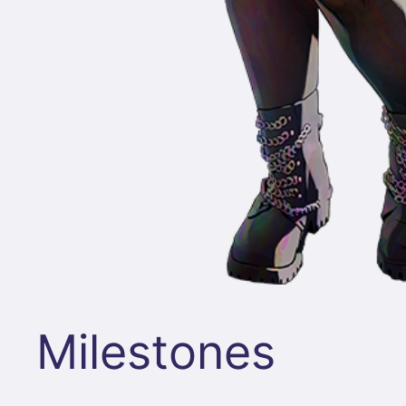
Milestones