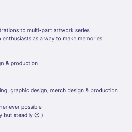
rations to multi-part artwork series
on enthusiasts as a way to make memories
ign & production
ting, graphic design, merch design & production
henever possible
 but steadily 😉 )