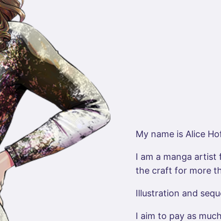
My name is Alice Ho
I am a manga artist 
the craft for more t
Illustration and sequ
I aim to pay as much 