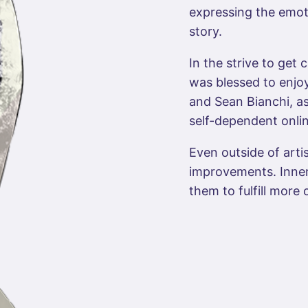
expressing the emoti
story.
In the strive to get c
was blessed to enjoy
and Sean Bianchi, as
self-dependent onli
Even outside of artis
improvements. Inner
them to fulfill more 